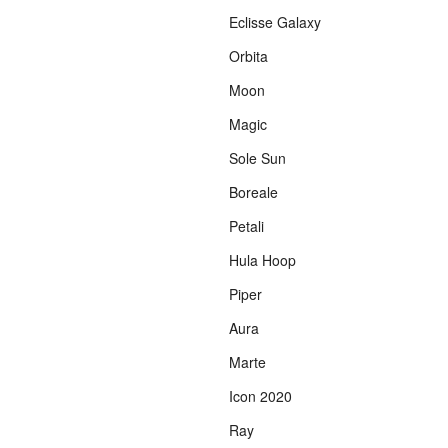
Eclisse Galaxy
Orbita
Moon
Magic
Sole Sun
Boreale
Petali
Hula Hoop
Piper
Aura
Marte
Icon 2020
Ray