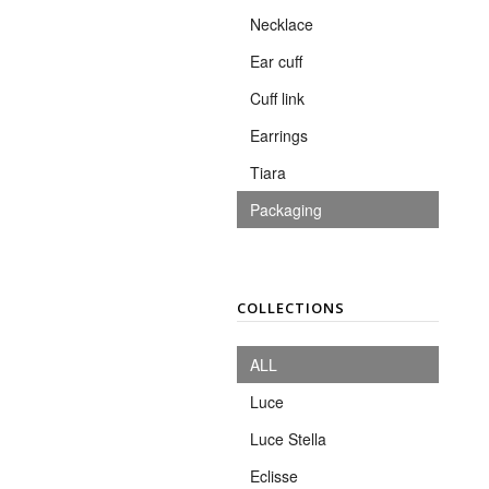
Necklace
Ear cuff
Cuff link
Earrings
Tiara
Packaging
COLLECTIONS
ALL
Luce
Luce Stella
Eclisse