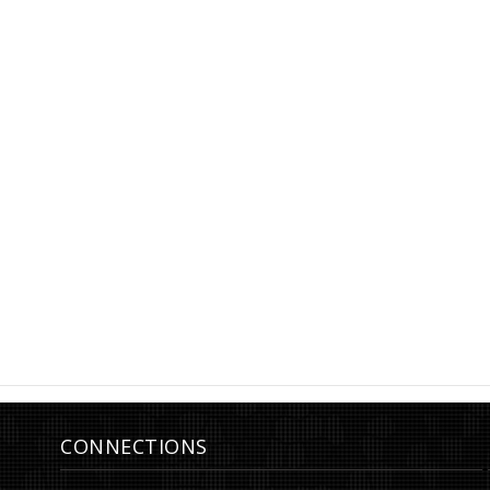
Earrings, Moon, lever back, h4
Earrings, ø22 
CONNECTIONS