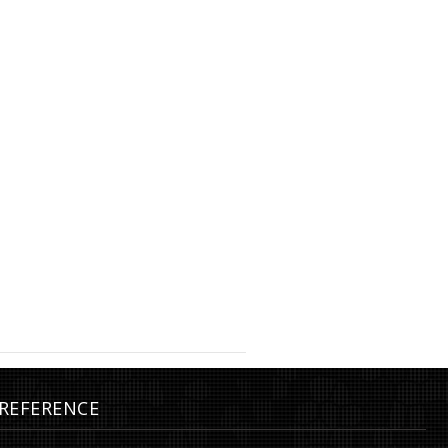
mm, gold plated
Earrings, orbit, ø55 mm, gold
REFERENCE