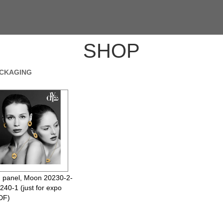
SHOP
ACKAGING
 panel, Moon 20230-2-
240-1 (just for expo
DF)