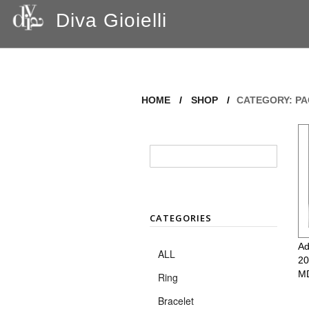
Diva Gioielli
HOME
/
SHOP
/
CATEGORY: P
CATEGORIES
Ad
ALL
20
M
Ring
Bracelet