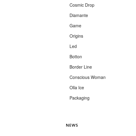
Cosmic Drop
Diamante
Game
Origins
Led
Botton
Border Line
Conscious Woman
Olla Ice
Packaging
NEWS