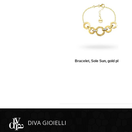
elet, Moon, torchon, gold
Bracelet, Sole Sun, gold plate
DIVA GIOIELLI