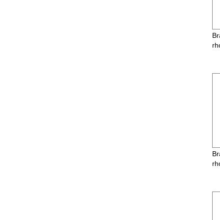
Br
rh
Br
rh