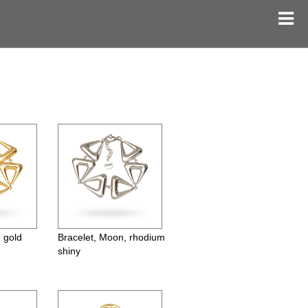
 gold
Bracelet, Moon, rhodium
shiny