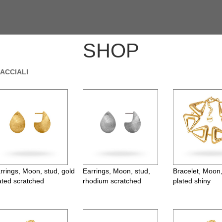
SHOP
ACCIALI
rrings, Moon, stud, gold
Earrings, Moon, stud,
Bracelet, Moon,
ated scratched
rhodium scratched
plated shiny