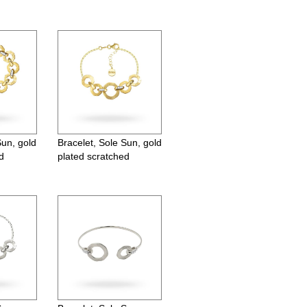
Sun, gold
Bracelet, Sole Sun, gold
d
plated scratched