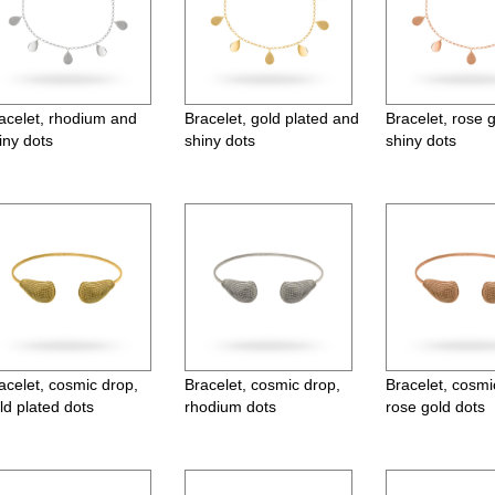
acelet, rhodium and
Bracelet, gold plated and
Bracelet, rose 
iny dots
shiny dots
shiny dots
acelet, cosmic drop,
Bracelet, cosmic drop,
Bracelet, cosmi
ld plated dots
rhodium dots
rose gold dots