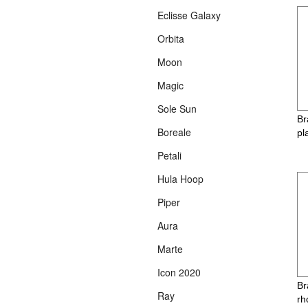
Eclisse Galaxy
Orbita
Moon
Magic
Sole Sun
Br
Boreale
pl
Petali
Hula Hoop
Piper
Aura
Marte
Icon 2020
Br
Ray
rh