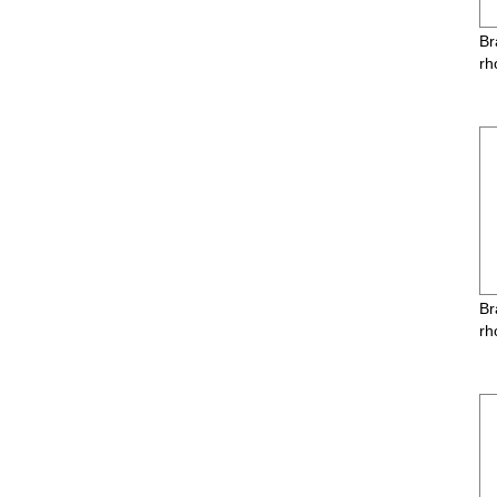
Br
rh
Br
rh