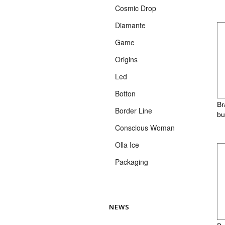
Cosmic Drop
Diamante
Game
Origins
Led
Botton
Br
Border Line
bu
Conscious Woman
Olla Ice
Packaging
NEWS