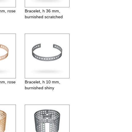
 mm, rose
Bracelet, h 36 mm,
burnished scratched
 mm, rose
Bracelet, h 10 mm,
burnished shiny