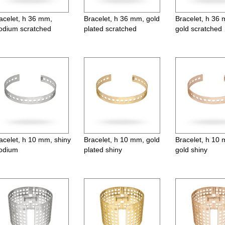
acelet, h 36 mm,
Bracelet, h 36 mm, gold
Bracelet, h 36
odium scratched
plated scratched
gold scratched
acelet, h 10 mm, shiny
Bracelet, h 10 mm, gold
Bracelet, h 10
odium
plated shiny
gold shiny