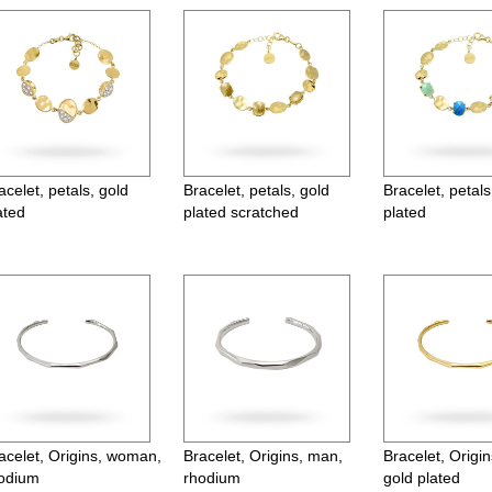
acelet, petals, gold
Bracelet, petals, gold
Bracelet, petals
ated
plated scratched
plated
acelet, Origins, woman,
Bracelet, Origins, man,
Bracelet, Origi
odium
rhodium
gold plated