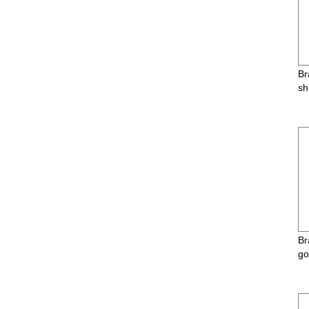
Br
sh
Br
go