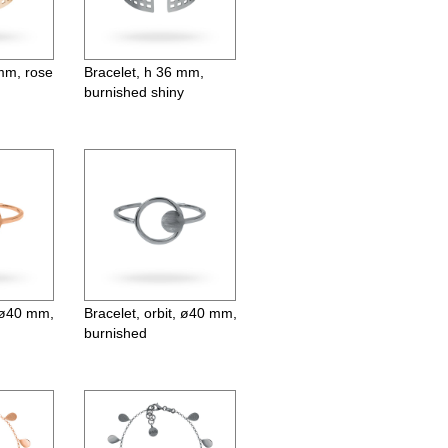
 mm, rose
Bracelet, h 36 mm,
burnished shiny
, ø40 mm,
Bracelet, orbit, ø40 mm,
burnished