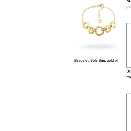
Br
pl
elet, Moon, torchon, gold
Bracelet, Sole Sun, gold plate
Br
rh