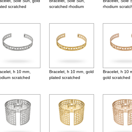
acelet, Sole Sun, gold
Bracelet, Sole Sun,
Bracelet, Sole 
ated scratched
scratched rhodium
rhodium scratc
Earrings, Moon, lever back, h4
Earrings, ø22 
acelet, h 10 mm,
Bracelet, h 10 mm, gold
Bracelet, h 10
odium scratched
plated scratched
gold scratched