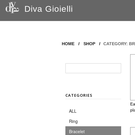
Diva Gioielli
HOME
/
SHOP
/
CATEGORY: BR
CATEGORIES
Ea
pl
ALL
Ring
Bracelet