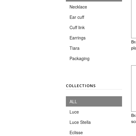
Necklace
Ear cuff
Cuff link
Earrings
Br
Tiara
pl
Packaging
COLLECTIONS
ALL
Luce
Br
sc
Luce Stella
Eclisse