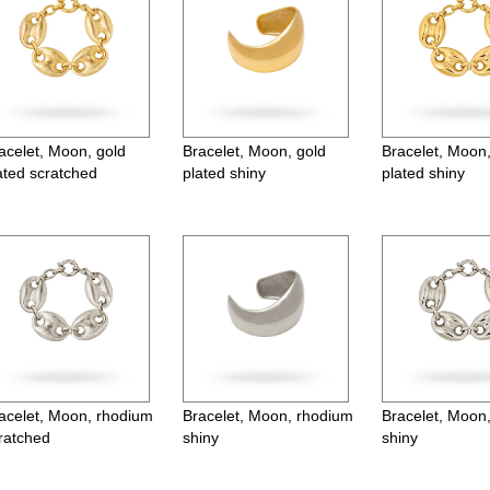
acelet, Moon, gold
Bracelet, Moon, gold
Bracelet, Moon,
ated scratched
plated shiny
plated shiny
acelet, Moon, rhodium
Bracelet, Moon, rhodium
Bracelet, Moon
ratched
shiny
shiny