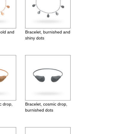
gold and
Bracelet, burnished and
shiny dots
c drop,
Bracelet, cosmic drop,
burnished dots