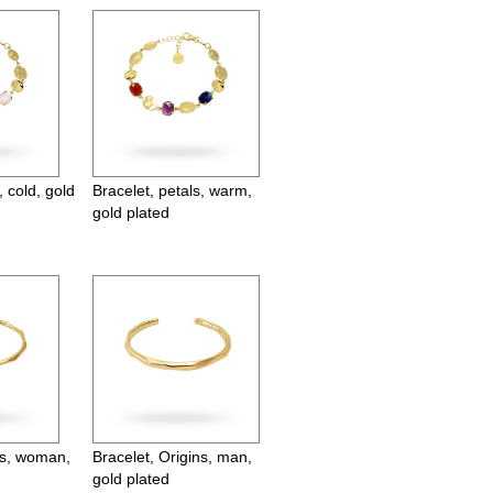
, cold, gold
Bracelet, petals, warm,
gold plated
ns, woman,
Bracelet, Origins, man,
gold plated