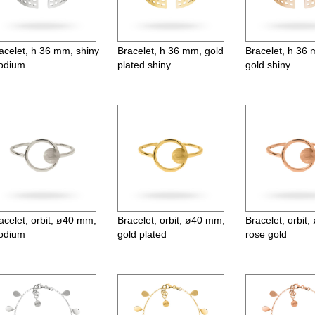
acelet, h 36 mm, shiny
Bracelet, h 36 mm, gold
Bracelet, h 36
odium
plated shiny
gold shiny
acelet, orbit, ø40 mm,
Bracelet, orbit, ø40 mm,
Bracelet, orbit
odium
gold plated
rose gold