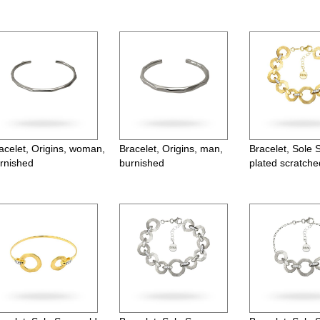
acelet, Origins, woman,
Bracelet, Origins, man,
Bracelet, Sole 
rnished
burnished
plated scratche