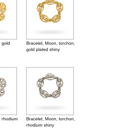
 gold
Bracelet, Moon, torchon,
gold plated shiny
, rhodium
Bracelet, Moon, torchon,
rhodium shiny