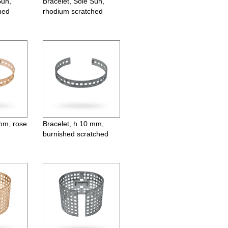
Sun,
Bracelet, Sole Sun,
hed
rhodium scratched
mm, gold plated
Earrings, orbit, ø55 mm, gold
 mm, rose
Bracelet, h 10 mm,
burnished scratched