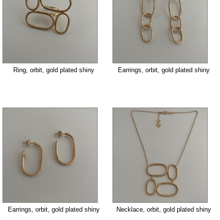
Ring, orbit, gold plated shiny
Earrings, orbit, gold plated shiny
Earrings, orbit, gold plated shiny
Necklace, orbit, gold plated shiny