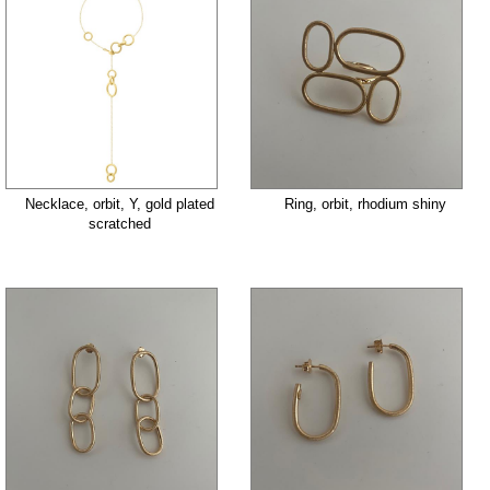
Necklace, orbit, Y, gold plated
Ring, orbit, rhodium shiny
scratched