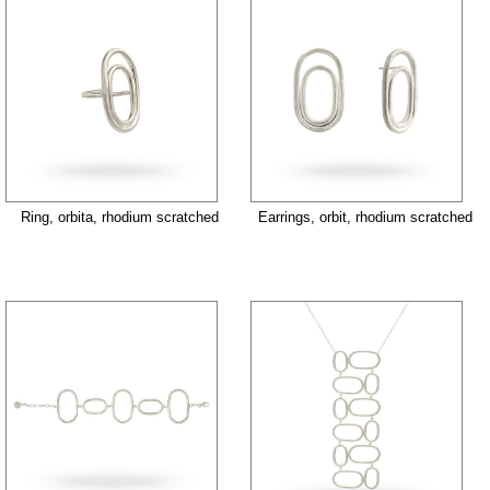
Ring, orbita, rhodium scratched
Earrings, orbit, rhodium scratched