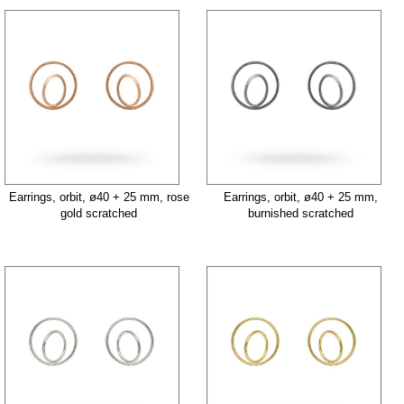
Earrings, orbit, ø40 + 25 mm, rose
Earrings, orbit, ø40 + 25 mm,
gold scratched
burnished scratched