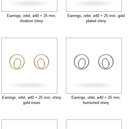
Earrings, orbit, ø40 + 25 mm,
Earrings, orbit, ø40 + 25 mm, gold
rhodium shiny
plated shiny
Earrings, orbit, ø40 + 25 mm, shiny
Earrings, orbit, ø40 + 25 mm,
gold roses
burnished shiny