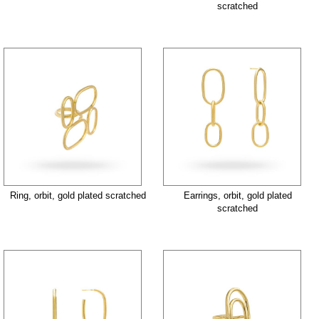
scratched
Ring, orbit, gold plated scratched
Earrings, orbit, gold plated
scratched