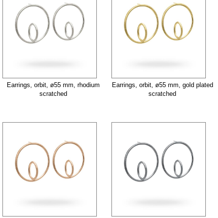
Earrings, orbit, ø55 mm, rhodium
Earrings, orbit, ø55 mm, gold plated
scratched
scratched