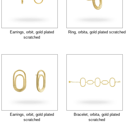
Earrings, orbit, gold plated
Ring, orbita, gold plated scratched
scratched
Earrings, orbit, gold plated
Bracelet, orbita, gold plated
scratched
scratched