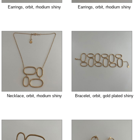
Earrings, orbit, rhodium shiny
Earrings, orbit, rhodium shiny
Necklace, orbit, rhodium shiny
Bracelet, orbit, gold plated shiny