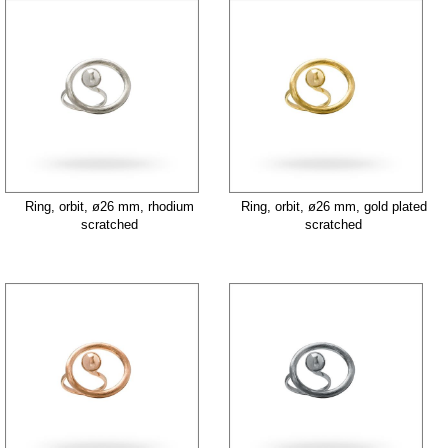
Ring, orbit, ø26 mm, rhodium
Ring, orbit, ø26 mm, gold plated
scratched
scratched