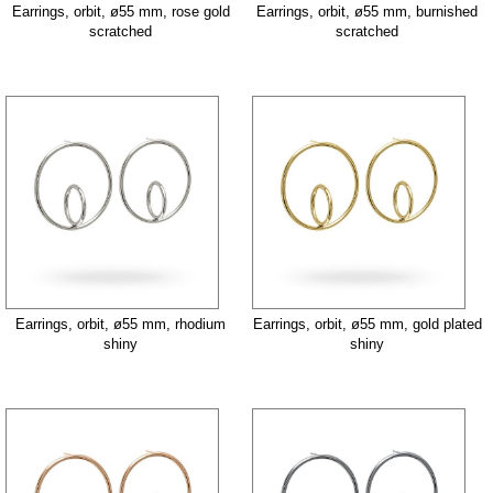
Earrings, orbit, ø55 mm, rose gold
Earrings, orbit, ø55 mm, burnished
scratched
scratched
Earrings, orbit, ø55 mm, rhodium
Earrings, orbit, ø55 mm, gold plated
shiny
shiny