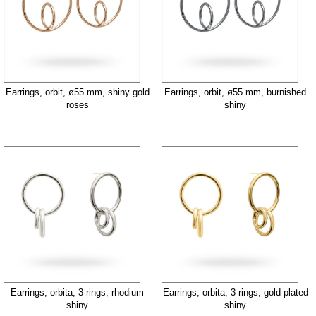
Earrings, orbit, ø55 mm, shiny gold
Earrings, orbit, ø55 mm, burnished
roses
shiny
Earrings, orbita, 3 rings, rhodium
Earrings, orbita, 3 rings, gold plated
shiny
shiny