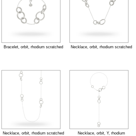
Bracelet, orbit, rhodium scratched
Necklace, orbit, rhodium scratched
Necklace, orbit, rhodium scratched
Necklace, orbit, Y, rhodium