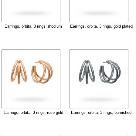
Earrings, orbita, 3 rings, rhodium
Earrings, orbita, 3 rings, gold plated
Earrings, orbita, 3 rings, rose gold
Earrings, orbita, 3 rings, burnished