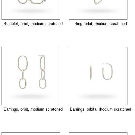
Bracelet, orbit, rhodium scratched
Ring, orbit, rhodium scratched
Earrings, orbit, rhodium scratched
Earrings, orbita, rhodium scratched