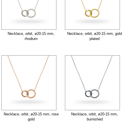
Necklace, orbit, ø20-15 mm,
Necklace, orbit, ø20-15 mm, gold
rhodium
plated
Necklace, orbit, ø20-15 mm, rose
Necklace, orbit, ø20-15 mm,
gold
burnished