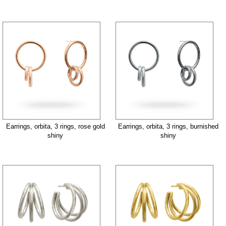
Earrings, orbita, 3 rings, rose gold
Earrings, orbita, 3 rings, burnished
shiny
shiny