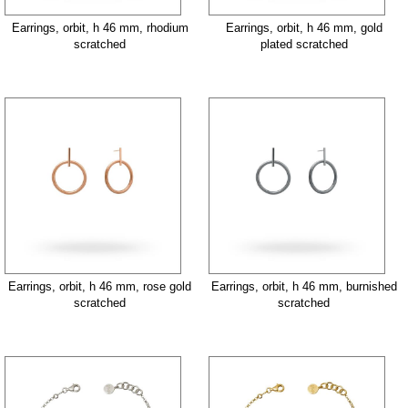
Earrings, orbit, h 46 mm, rhodium
Earrings, orbit, h 46 mm, gold
scratched
plated scratched
Earrings, orbit, h 46 mm, rose gold
Earrings, orbit, h 46 mm, burnished
scratched
scratched