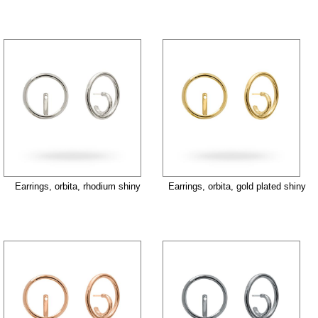
Earrings, orbita, rhodium shiny
Earrings, orbita, gold plated shiny