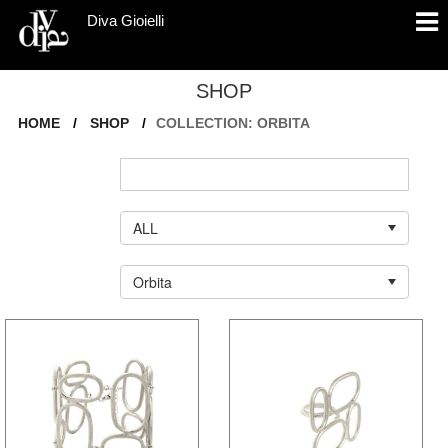
Diva Gioielli
SHOP
HOME
/
SHOP
/
COLLECTION: ORBITA