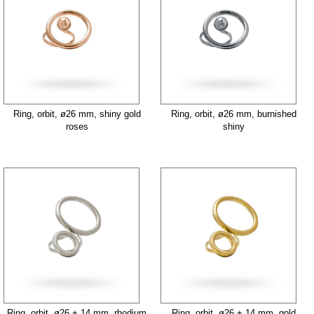
Ring, orbit, ø26 mm, shiny gold
Ring, orbit, ø26 mm, burnished
roses
shiny
Ring, orbit, ø26 + 14 mm, rhodium
Ring, orbit, ø26 + 14 mm, gold