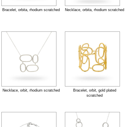
Bracelet, orbita, rhodium scratched
Necklace, orbita, rhodium scratched
Necklace, orbit, rhodium scratched
Bracelet, orbit, gold plated
scratched