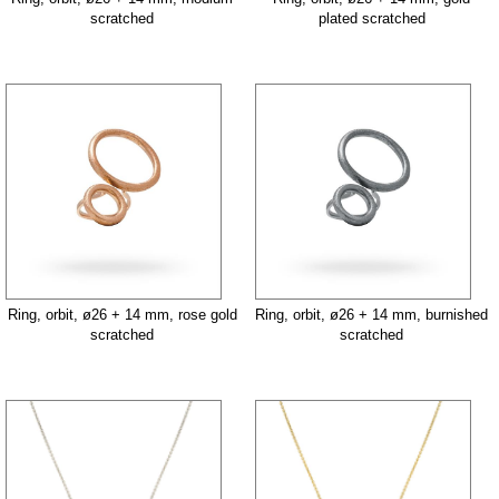
scratched
plated scratched
Ring, orbit, ø26 + 14 mm, rose gold
Ring, orbit, ø26 + 14 mm, burnished
scratched
scratched