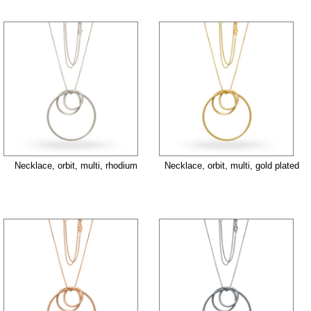
Necklace, orbit, multi, rhodium
Necklace, orbit, multi, gold plated