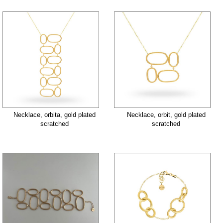
Necklace, orbita, gold plated
Necklace, orbit, gold plated
scratched
scratched