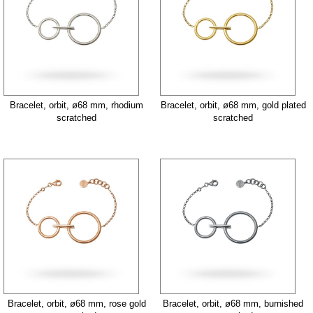
Bracelet, orbit, ø68 mm, rhodium
Bracelet, orbit, ø68 mm, gold plated
scratched
scratched
Bracelet, orbit, ø68 mm, rose gold
Bracelet, orbit, ø68 mm, burnished