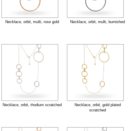
Necklace, orbit, multi, rose gold
Necklace, orbit, multi, burnished
Necklace, orbit, rhodium scratched
Necklace, orbit, gold plated
scratched