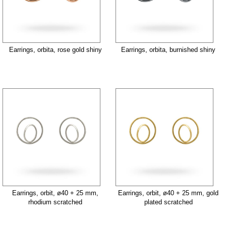
Earrings, orbita, rose gold shiny
Earrings, orbita, burnished shiny
Earrings, orbit, ø40 + 25 mm,
Earrings, orbit, ø40 + 25 mm, gold
rhodium scratched
plated scratched