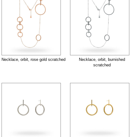
Necklace, orbit, rose gold scratched
Necklace, orbit, burnished
scratched