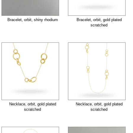
Bracelet, orbit, shiny rhodium
Bracelet, orbit, gold plated
scratched
Necklace, orbit, gold plated
Necklace, orbit, gold plated
scratched
scratched