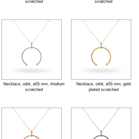
scratched
scratched
Necklace, orbit, ø55 mm, rhodium
Necklace, orbit, ø55 mm, gold
scratched
plated scratched