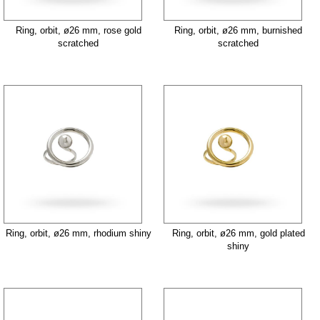
Ring, orbit, ø26 mm, rose gold
Ring, orbit, ø26 mm, burnished
scratched
scratched
Ring, orbit, ø26 mm, rhodium shiny
Ring, orbit, ø26 mm, gold plated
shiny